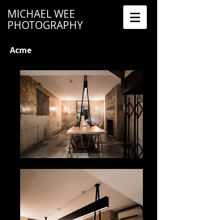
MICHAEL WEE
PHOTOGRAPHY
Acme