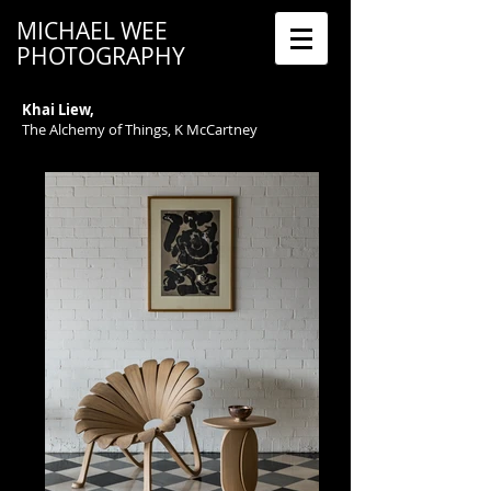
MICHAEL WEE
PHOTOGRAPHY
Khai Liew,
The Alchemy of Things, K McCartney