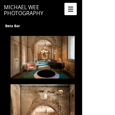
MICHAEL WEE
PHOTOGRAPHY
Beta Bar