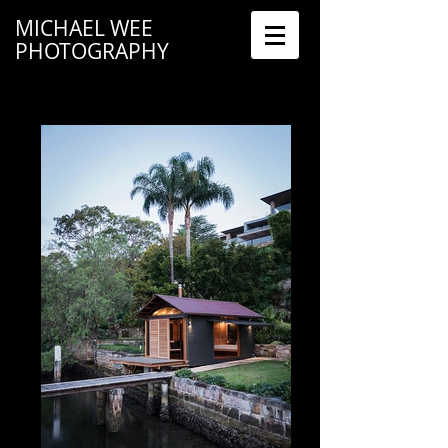
MICHAEL WEE
PHOTOGRAPHY