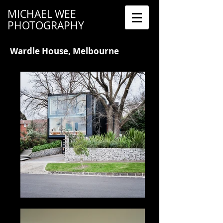
MICHAEL WEE
PHOTOGRAPHY
Wardle House, Melbourne